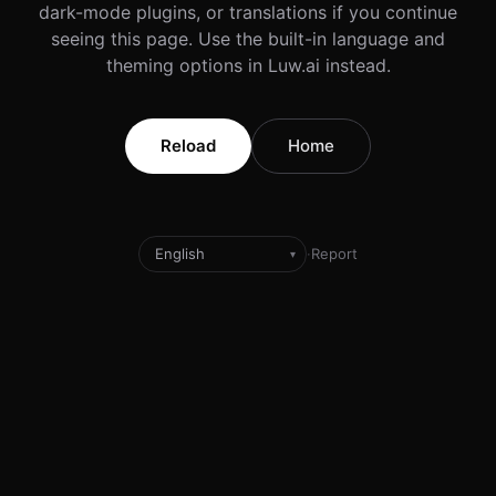
dark-mode plugins, or translations if you continue
seeing this page. Use the built-in language and
theming options in Luw.ai instead.
Reload
Home
·
Report
▾